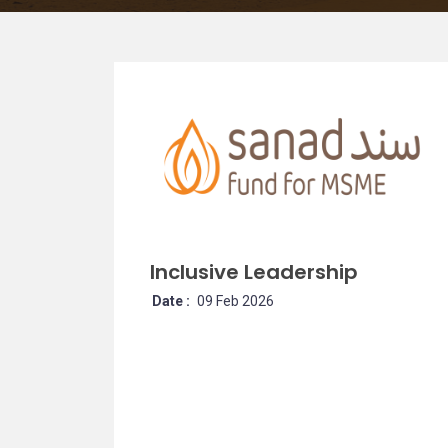
Inclusive Leadership
Date :
09 Feb 2026