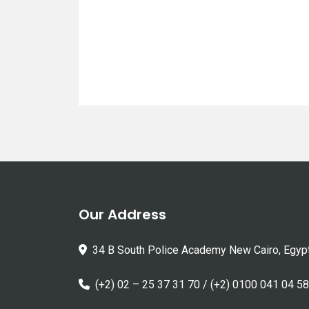
Our Address
34 B South Police Academy New Cairo, Egyp
(+2) 02 – 25 37 31 70 / (+2) 0100 041 04 58