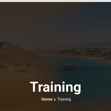
Training
Home
Training