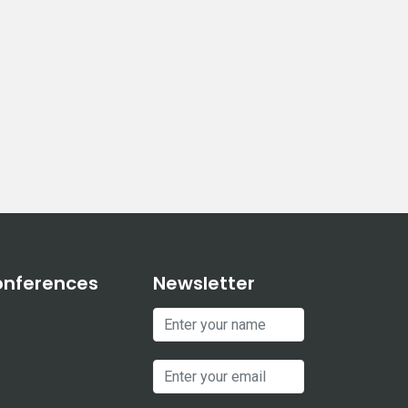
onferences
Newsletter