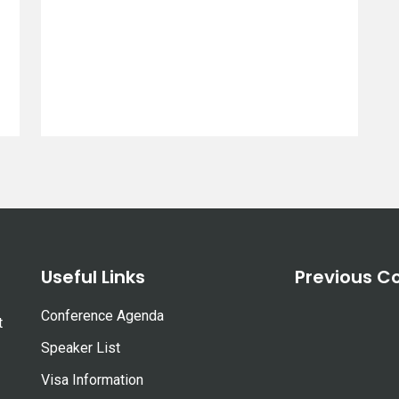
Useful Links
Previous C
Conference Agenda
t
Speaker List
Visa Information