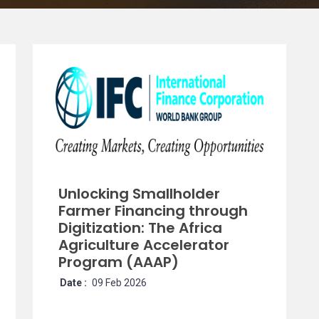
Unlocking Smallholder
Farmer Financing through
Digitization: The Africa
Agriculture Accelerator
Program (AAAP)
Date :
09 Feb 2026