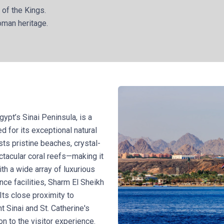
 of the Kings.
oman heritage.
gypt’s Sinai Peninsula, is a
d for its exceptional natural
sts pristine beaches, crystal-
ctacular coral reefs—making it
ith a wide array of luxurious
ence facilities, Sharm El Sheikh
 Its close proximity to
t Sinai and St. Catherine's
on to the visitor experience.