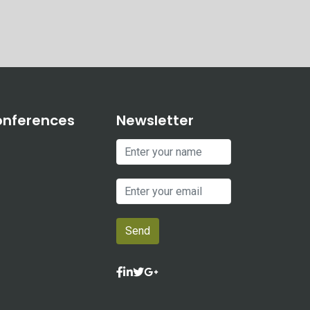
onferences
Newsletter
Send