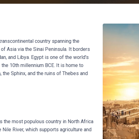
a transcontinental country spanning the
of Asia via the Sinai Peninsula. It borders
an, and Libya. Egypt is one of the world's
to the 10th millennium BCE. It is home to
 the Sphinx, and the ruins of Thebes and
is the most populous country in North Africa
 Nile River, which supports agriculture and