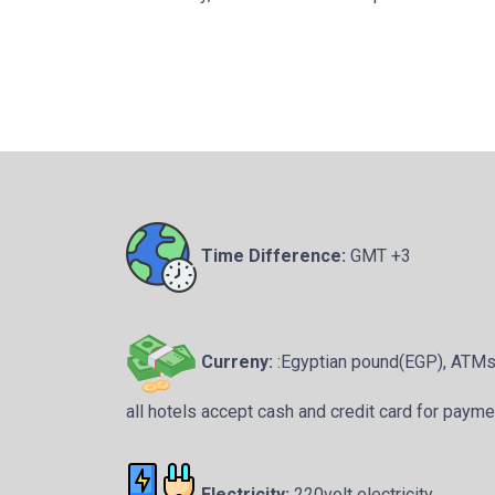
Time Difference:
GMT +3
Curreny:
:Egyptian pound(EGP), ATMs a
all hotels accept cash and credit card for payme
Electricity:
220volt electricity