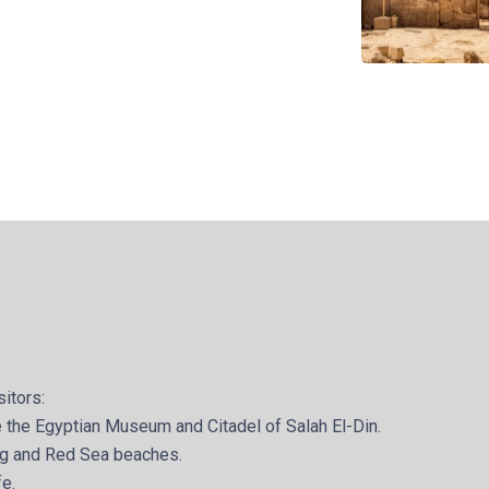
sitors:
ike the Egyptian Museum and Citadel of Salah El-Din.
ing and Red Sea beaches.
fe.