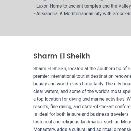
- Luxor: Home to ancient temples and the Valley
- Alexandria: A Mediterranean city with Greco-R
Sharm El Sheikh
Sharm El Sheikh, located at the southern tip of E
premier international tourist destination renowne
beauty and world-class hospitality. The city boa
clear waters, and some of the world’s most spe
a top location for diving and marine activities. W
resorts, fine dining, and state-of-the-art confer
is ideal for both leisure and business travelers.
historical and religious landmarks, such as Moun
Monastery, adds a cultural and spiritual dimensi