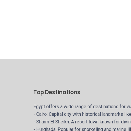
Top Destinations
Egypt offers a wide range of destinations for vi
- Cairo: Capital city with historical landmarks l
- Sharm El Sheikh: A resort town known for div
- Hurghada: Popular for snorkeling and marine li