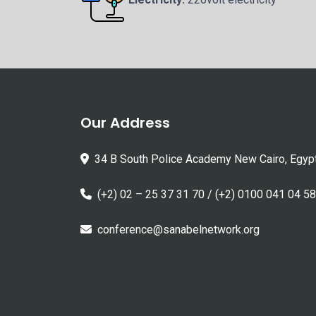
Our Address
34 B South Police Academy New Cairo, Egyp
(+2) 02 – 25 37 31 70 / (+2) 0100 041 04 58
conference@sanabelnetwork.org