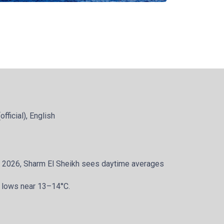
official), English
y 2026, Sharm El Sheikh sees daytime averages
 lows near 13–14°C.