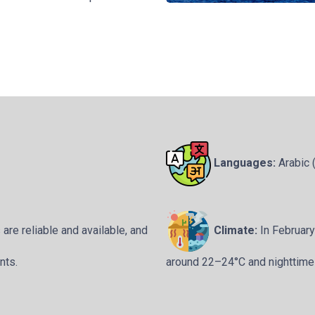
Languages:
Arabic (
re reliable and available, and
Climate:
In Februar
nts.
around 22–24°C and nighttime