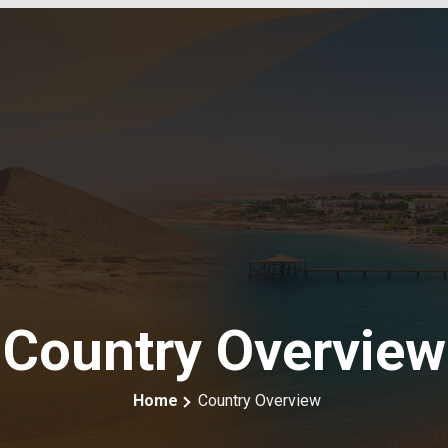
Country Overview
Home
Country Overview