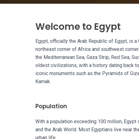
Welcome to Egypt
Egypt, officially the Arab Republic of Egypt, is 
northeast corner of Africa and southwest corner 
the Mediterranean Sea, Gaza Strip, Red Sea, Sud
oldest civilizations, with a history dating back 
iconic monuments such as the Pyramids of Giza,
Karnak.
Population
With a population exceeding 100 million, Egypt 
and the Arab World. Most Egyptians live near the
urban life.