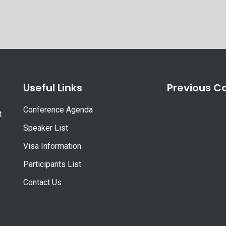
Useful Links
Previous C
Conference Agenda
t
Speaker List
Visa Information
Participants List
Contact Us