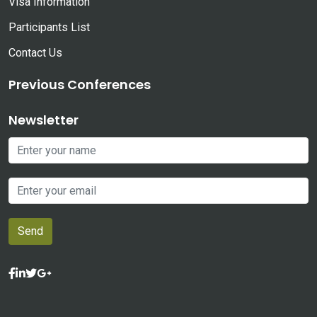
Visa Information
Participants List
Contact Us
Previous Conferences
Newsletter
Send