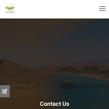
Contact Us