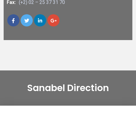
Fax:
(+2) 02 – 25 37 31 70
Sanabel Direction