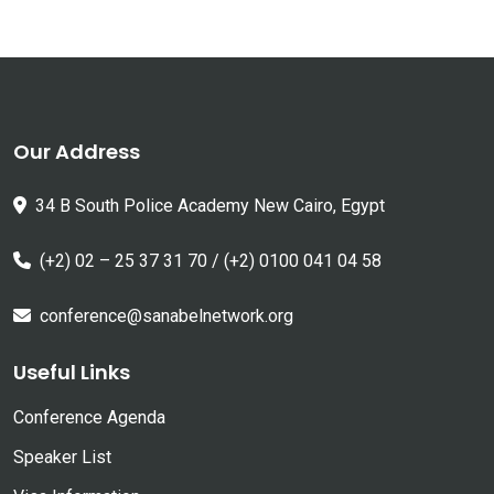
Our Address
34 B South Police Academy New Cairo, Egypt
(+2) 02 – 25 37 31 70 / (+2) 0100 041 04 58
conference@sanabelnetwork.org
Useful Links
Conference Agenda
Speaker List