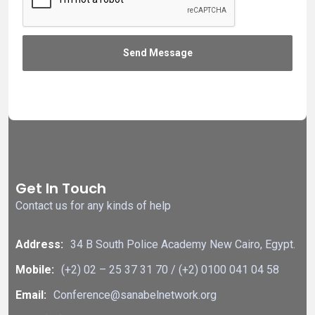
Get In Touch
Contact us for any kinds of help
Address:
34 B South Police Academy New Cairo, Egypt.
Mobile:
(+2) 02 – 25 37 31 70 / (+2) 0100 041 04 58
Email:
Conference@sanabelnetwork.org