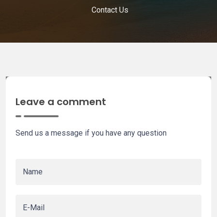
Contact Us
Leave a comment
Send us a message if you have any question