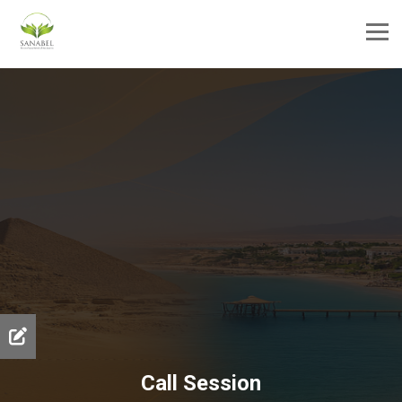
Call Session