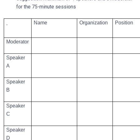
for the 75-minute sessions
Name
Organization
Position
Moderator
Speaker
A
Speaker
B
Speaker
C
Speaker
D