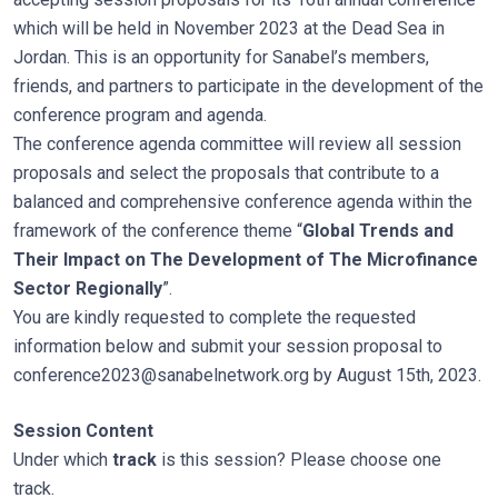
which will be held in November 2023 at the Dead Sea in
Jordan. This is an opportunity for Sanabel’s members,
friends, and partners to participate in the development of the
conference program and agenda.
The conference agenda committee will review all session
proposals and select the proposals that contribute to a
balanced and comprehensive conference agenda within the
framework of the conference theme “
Global Trends and
Their Impact on The Development of The Microfinance
Sector Regionally
”.
You are kindly requested to complete the requested
information below and submit your session proposal to
conference2023@sanabelnetwork.org
by August 15th, 2023.
Session Content
Under which
track
is this session? Please choose one
track.