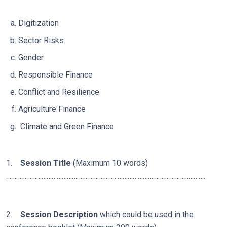
Digitization
Sector Risks
Gender
Responsible Finance
Conflict and Resilience
Agriculture Finance
Climate and Green Finance
1.
Session Title
(Maximum 10 words)
……………………………………………………………………………………………………….
2.
Session Description
which could be used in the