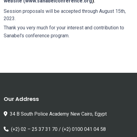
website (
www.sanabelconference.org
)
.
Session proposals will be accepted through August 15th,
2023.
Thank you very much for your interest and contribution to
Sanabel's conference program.
Our Address
34 B South Police Academy New Cairo, Egypt
(+2) 02 – 25 37 31 70 / (+2) 0100 041 04 58