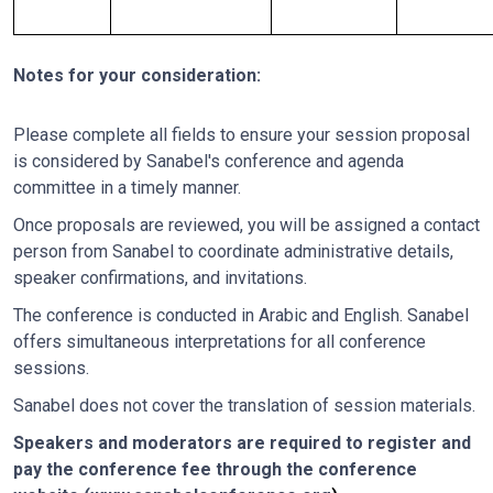
Notes for your consideration:
Please complete all fields to ensure your session proposal
is considered by Sanabel's conference and agenda
committee in a timely manner.
Once proposals are reviewed, you will be assigned a contact
person from Sanabel to coordinate administrative details,
speaker confirmations, and invitations.
The conference is conducted in Arabic and English. Sanabel
offers simultaneous interpretations for all conference
sessions.
Sanabel does not cover the translation of session materials.
Speakers and moderators are required to register and
pay the conference fee through the conference