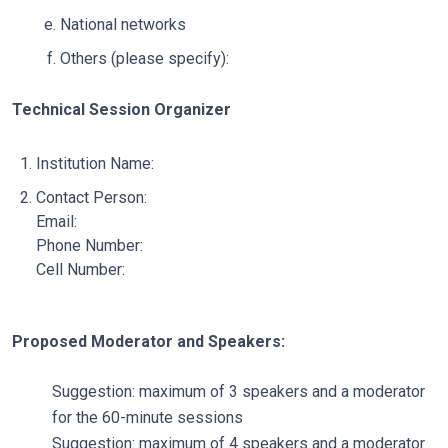
National networks
Others (please specify):
Technical Session Organizer
Institution Name:
Contact Person:
Email:
Phone Number:
Cell Number:
Proposed Moderator and Speakers:
Suggestion: maximum of 3 speakers and a moderator
for the 60-minute sessions
Suggestion: maximum of 4 speakers and a moderator