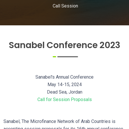
Call Session
Sanabel Conference 2023
Sanabel's Annual Conference
May 14-15, 2024
Dead Sea, Jordan
Call for Session Proposals
Sanabel, The Microfinance Network of Arab Countries is
accepting session proposals for its 16th annual conference