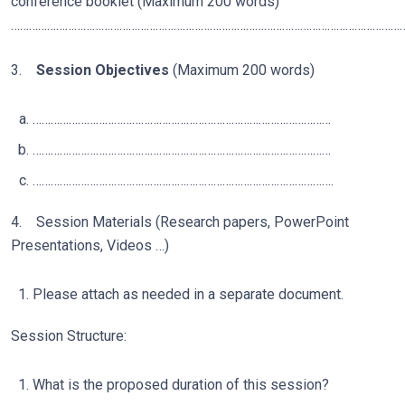
conference booklet (Maximum 200 words)
…………………………………………………………………………………………………………………
3.
Session Objectives
(Maximum 200 words)
………………………………………………………………………………………
………………………………………………………………………………………
……………………………………………………………………………………….
4. Session Materials (Research papers, PowerPoint
Presentations, Videos …)
Please attach as needed in a separate document.
Session Structure:
What is the proposed duration of this session?