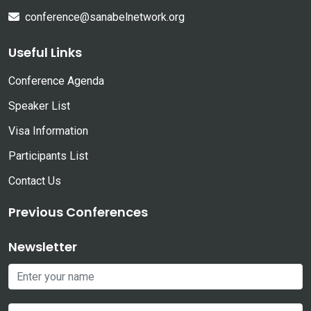
conference@sanabelnetwork.org
Useful Links
Conference Agenda
Speaker List
Visa Information
Participants List
Contact Us
Previous Conferences
Newsletter