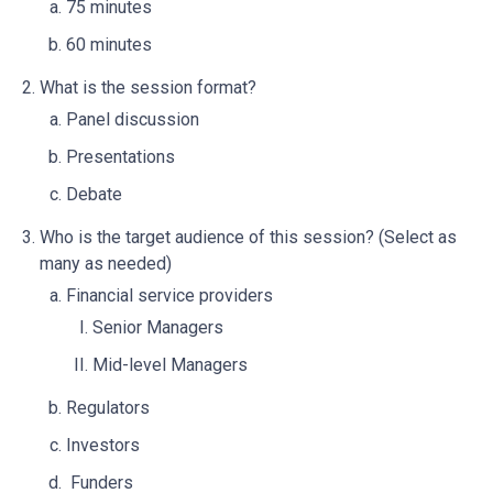
75 minutes
60 minutes
What is the session format?
Panel discussion
Presentations
Debate
Who is the target audience of this session? (Select as
many as needed)
Financial service providers
Senior Managers
Mid-level Managers
Regulators
Investors
Funders